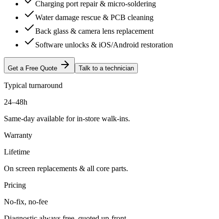
Charging port repair & micro-soldering
Water damage rescue & PCB cleaning
Back glass & camera lens replacement
Software unlocks & iOS/Android restoration
Get a Free Quote
Talk to a technician
Typical turnaround
24–48h
Same-day available for in-store walk-ins.
Warranty
Lifetime
On screen replacements & all core parts.
Pricing
No-fix, no-fee
Diagnostic always free, quoted up-front.