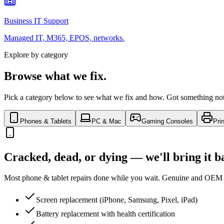
Business IT Support
Managed IT, M365, EPOS, networks.
Explore by category
Browse what we fix.
Pick a category below to see what we fix and how. Got something not l
Phones & Tablets
PC & Mac
Gaming Consoles
Pri
Cracked, dead, or dying — we'll bring it b
Most phone & tablet repairs done while you wait. Genuine and OEM p
Screen replacement (iPhone, Samsung, Pixel, iPad)
Battery replacement with health certification