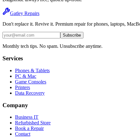
Gatley
Repairs
Don't replace it. Revive it. Premium repair for phones, laptops, Mac
Subscribe
Monthly tech tips. No spam. Unsubscribe anytime.
Services
Phones & Tablets
PC & Mac
Game Consoles
Printers
Data Recovery
Company
Business IT
Refurbished Store
Book a Repair
Contact