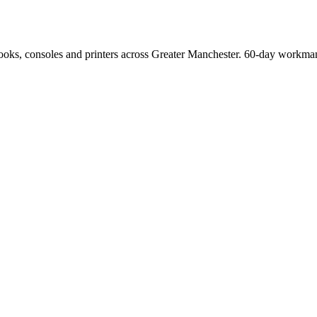
Books, consoles and printers across Greater Manchester. 60-day workman