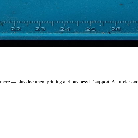
d more — plus document printing and business IT support. All under one