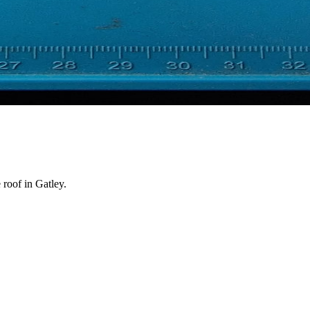
 roof in Gatley.