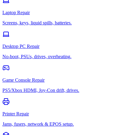
Laptop Repair
Screens, keys, liquid spills, batteries.
Desktop PC Repair
No-boot, PSUs, drives, overheating.
Game Console Repair
PS5/Xbox HDMI, Joy-Con drift, drives.
Printer Repair
Jams, fusers, network & EPOS setup.