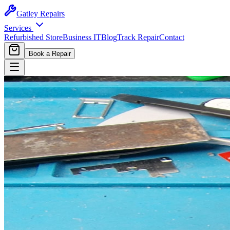
Gatley
Repairs
Services
Refurbished Store
Business IT
Blog
Track Repair
Contact
Book a Repair