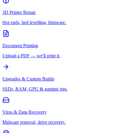
3D Printer Repair
Hot ends, bed levelling, firmware.
Document Printing
Upload a PDF — we'll print it.
Upgrades & Custom Builds
SSDs, RAM, GPU & gaming rigs.
Virus & Data Recovery
Malware removal, drive recovery.