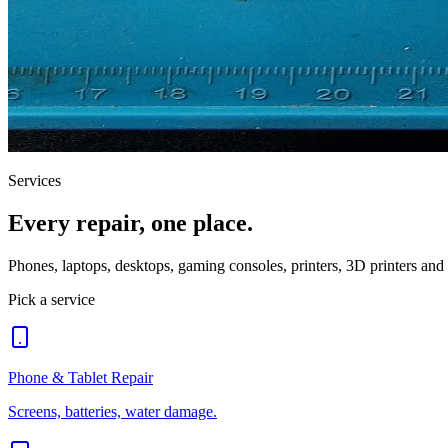
Services
Every repair, one place.
Phones, laptops, desktops, gaming consoles, printers, 3D printers an
Pick a service
Phone & Tablet Repair
Screens, batteries, water damage.