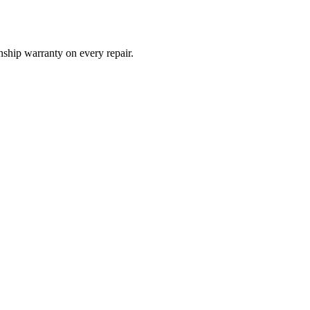
ship warranty on every repair.