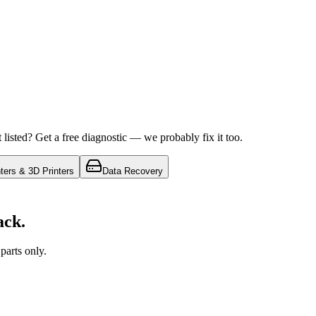
isted? Get a free diagnostic — we probably fix it too.
nters & 3D Printers
Data Recovery
ack.
arts only.