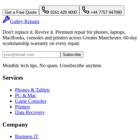
Get a Free Quote
0161 428 9000
+44 7757 947080
Gatley
Repairs
Don't replace it. Revive it. Premium repair for phones, laptops,
MacBooks, consoles and printers across Greater Manchester. 60-day
workmanship warranty on every repair.
Subscribe
Monthly tech tips. No spam. Unsubscribe anytime.
Services
Phones & Tablets
PC & Mac
Game Consoles
Printers
Data Recovery
Company
Business IT