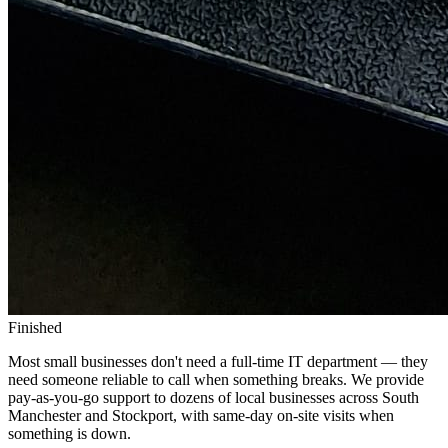
Finished
Most small businesses don't need a full-time IT department — they
need someone reliable to call when something breaks. We provide
pay-as-you-go support to dozens of local businesses across South
Manchester and Stockport, with same-day on-site visits when
something is down.