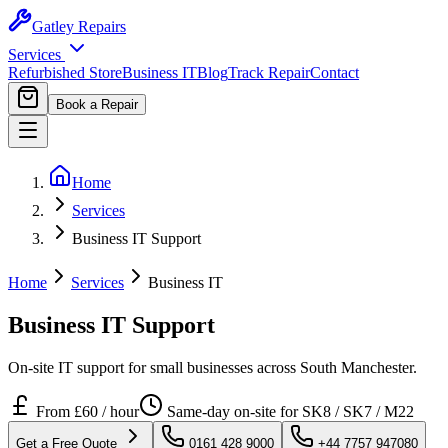
Gatley
Repairs
Services
Refurbished Store
Business IT
Blog
Track Repair
Contact
Book a Repair
Home
Services
Business IT Support
Home
Services
Business IT
Business IT Support
On-site IT support for small businesses across South Manchester.
From
£60 / hour
Same-day on-site for SK8 / SK7 / M22
Get a Free Quote
0161 428 9000
+44 7757 947080