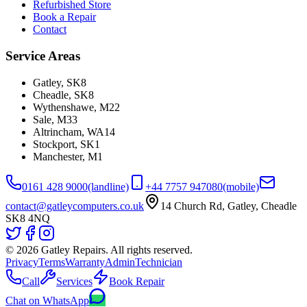
Refurbished Store
Book a Repair
Contact
Service Areas
Gatley
,
SK8
Cheadle
,
SK8
Wythenshawe
,
M22
Sale
,
M33
Altrincham
,
WA14
Stockport
,
SK1
Manchester
,
M1
0161 428 9000
(landline)
+44 7757 947080
(mobile)
contact@gatleycomputers.co.uk
14 Church Rd, Gatley, Cheadle
SK8 4NQ
©
2026
Gatley Repairs. All rights reserved.
Privacy
Terms
Warranty
Admin
Technician
Call
Services
Book Repair
Chat on WhatsApp