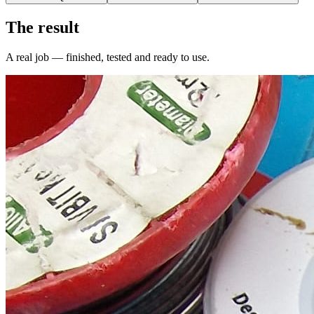
The result
A real job — finished, tested and ready to use.