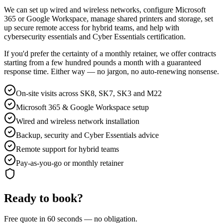
We can set up wired and wireless networks, configure Microsoft
365 or Google Workspace, manage shared printers and storage, set
up secure remote access for hybrid teams, and help with
cybersecurity essentials and Cyber Essentials certification.
If you'd prefer the certainty of a monthly retainer, we offer contracts
starting from a few hundred pounds a month with a guaranteed
response time. Either way — no jargon, no auto-renewing nonsense.
On-site visits across SK8, SK7, SK3 and M22
Microsoft 365 & Google Workspace setup
Wired and wireless network installation
Backup, security and Cyber Essentials advice
Remote support for hybrid teams
Pay-as-you-go or monthly retainer
Ready to book?
Free quote in 60 seconds — no obligation.