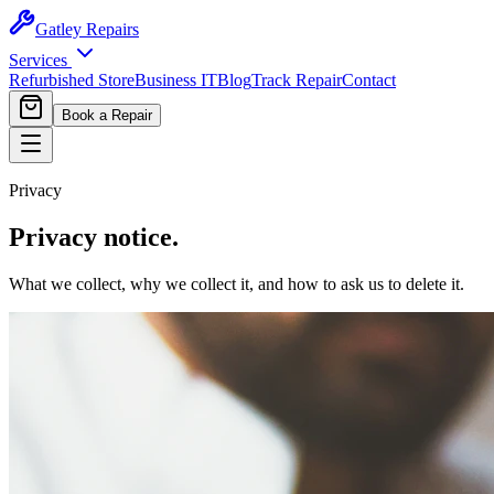
Gatley
Repairs
Services
Refurbished Store
Business IT
Blog
Track Repair
Contact
Book a Repair
Privacy
Privacy notice.
What we collect, why we collect it, and how to ask us to delete it.