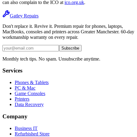
can also complain to the ICO at
ico.org.uk
.
Gatley
Repairs
Don't replace it. Revive it. Premium repair for phones, laptops,
MacBooks, consoles and printers across Greater Manchester. 60-day
workmanship warranty on every repair.
Subscribe
Monthly tech tips. No spam. Unsubscribe anytime.
Services
Phones & Tablets
PC & Mac
Game Consoles
Printers
Data Recovery
Company
Business IT
Refurbished Store