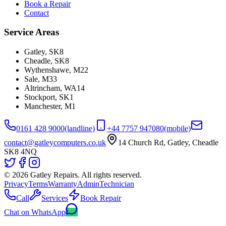
Book a Repair
Contact
Service Areas
Gatley
,
SK8
Cheadle
,
SK8
Wythenshawe
,
M22
Sale
,
M33
Altrincham
,
WA14
Stockport
,
SK1
Manchester
,
M1
0161 428 9000
(landline)
+44 7757 947080
(mobile)
contact@gatleycomputers.co.uk
14 Church Rd, Gatley, Cheadle
SK8 4NQ
©
2026
Gatley Repairs. All rights reserved.
Privacy
Terms
Warranty
Admin
Technician
Call
Services
Book Repair
Chat on WhatsApp