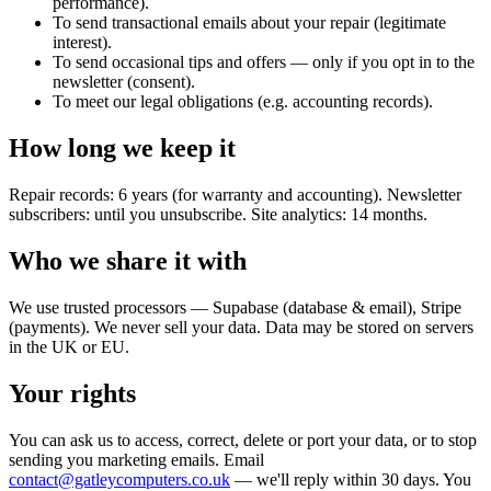
performance).
To send transactional emails about your repair (legitimate
interest).
To send occasional tips and offers — only if you opt in to the
newsletter (consent).
To meet our legal obligations (e.g. accounting records).
How long we keep it
Repair records: 6 years (for warranty and accounting). Newsletter
subscribers: until you unsubscribe. Site analytics: 14 months.
Who we share it with
We use trusted processors — Supabase (database & email), Stripe
(payments). We never sell your data. Data may be stored on servers
in the UK or EU.
Your rights
You can ask us to access, correct, delete or port your data, or to stop
sending you marketing emails. Email
contact@gatleycomputers.co.uk
— we'll reply within 30 days. You