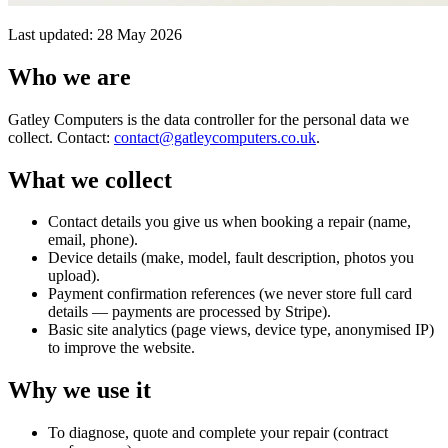
Last updated: 28 May 2026
Who we are
Gatley Computers is the data controller for the personal data we
collect. Contact:
contact@gatleycomputers.co.uk
.
What we collect
Contact details you give us when booking a repair (name,
email, phone).
Device details (make, model, fault description, photos you
upload).
Payment confirmation references (we never store full card
details — payments are processed by Stripe).
Basic site analytics (page views, device type, anonymised IP)
to improve the website.
Why we use it
To diagnose, quote and complete your repair (contract