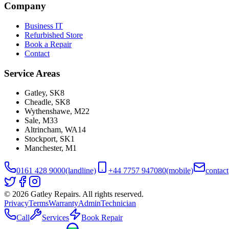
Company
Business IT
Refurbished Store
Book a Repair
Contact
Service Areas
Gatley
,
SK8
Cheadle
,
SK8
Wythenshawe
,
M22
Sale
,
M33
Altrincham
,
WA14
Stockport
,
SK1
Manchester
,
M1
0161 428 9000
(landline)
+44 7757 947080
(mobile)
contac
©
2026
Gatley Repairs. All rights reserved.
Privacy
Terms
Warranty
Admin
Technician
Call
Services
Book Repair