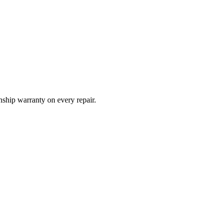
ship warranty on every repair.