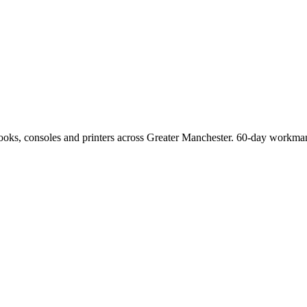
Books, consoles and printers across Greater Manchester. 60-day workman