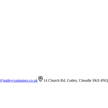
t@gatleycomputers.co.uk
14 Church Rd, Gatley, Cheadle SK8 4NQ