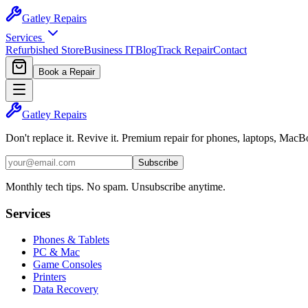
Gatley
Repairs
Services
Refurbished Store
Business IT
Blog
Track Repair
Contact
Book a Repair
Gatley
Repairs
Don't replace it. Revive it. Premium repair for phones, laptops, Mac
Subscribe
Monthly tech tips. No spam. Unsubscribe anytime.
Services
Phones & Tablets
PC & Mac
Game Consoles
Printers
Data Recovery