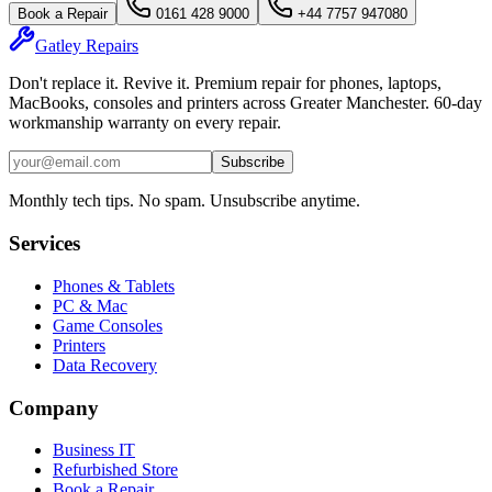
Book a Repair
0161 428 9000
+44 7757 947080
Gatley
Repairs
Don't replace it. Revive it. Premium repair for phones, laptops,
MacBooks, consoles and printers across Greater Manchester. 60-day
workmanship warranty on every repair.
Subscribe
Monthly tech tips. No spam. Unsubscribe anytime.
Services
Phones & Tablets
PC & Mac
Game Consoles
Printers
Data Recovery
Company
Business IT
Refurbished Store
Book a Repair