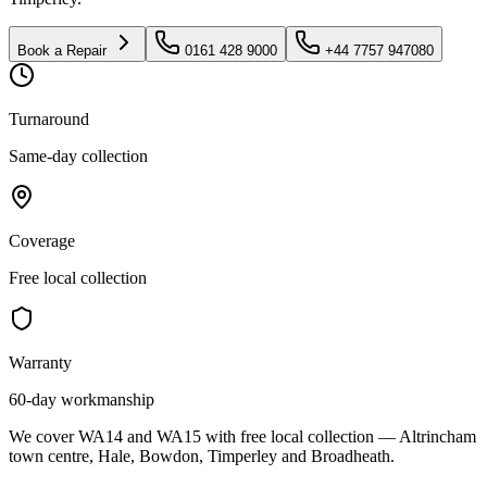
Book a Repair
0161 428 9000
+44 7757 947080
Turnaround
Same-day collection
Coverage
Free local collection
Warranty
60-day workmanship
We cover WA14 and WA15 with free local collection — Altrincham
town centre, Hale, Bowdon, Timperley and Broadheath.