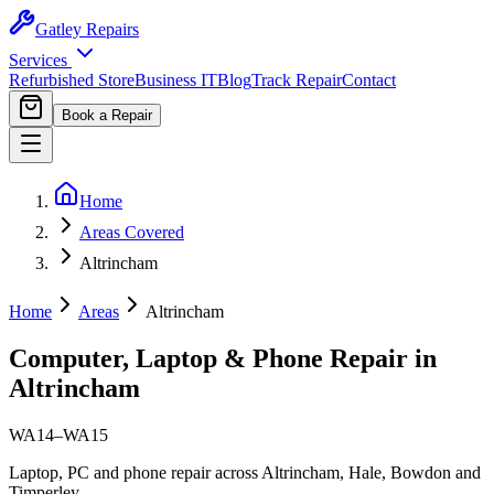
Gatley
Repairs
Services
Refurbished Store
Business IT
Blog
Track Repair
Contact
Book a Repair
Home
Areas Covered
Altrincham
Home
Areas
Altrincham
Computer, Laptop & Phone Repair in
Altrincham
WA14–WA15
Laptop, PC and phone repair across Altrincham, Hale, Bowdon and
Timperley.