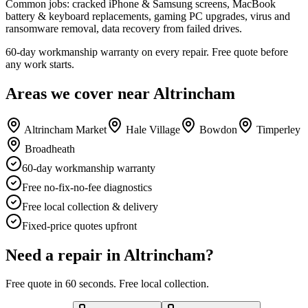
Common jobs: cracked iPhone & Samsung screens, MacBook
battery & keyboard replacements, gaming PC upgrades, virus and
ransomware removal, data recovery from failed drives.
60-day workmanship warranty on every repair. Free quote before
any work starts.
Areas we cover near
Altrincham
Altrincham Market
Hale Village
Bowdon
Timperley
Broadheath
60-day workmanship warranty
Free no-fix-no-fee diagnostics
Free local collection & delivery
Fixed-price quotes upfront
Need a repair in
Altrincham
?
Free quote in 60 seconds. Free local collection.