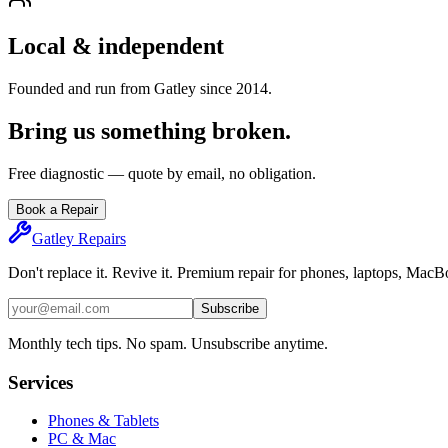
Local & independent
Founded and run from Gatley since 2014.
Bring us something broken.
Free diagnostic — quote by email, no obligation.
Book a Repair
Gatley
Repairs
Don't replace it. Revive it. Premium repair for phones, laptops, Mac
Subscribe
Monthly tech tips. No spam. Unsubscribe anytime.
Services
Phones & Tablets
PC & Mac