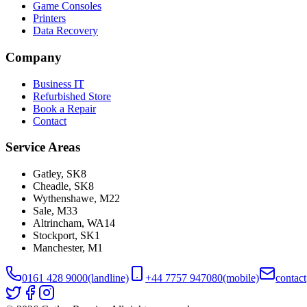
Game Consoles
Printers
Data Recovery
Company
Business IT
Refurbished Store
Book a Repair
Contact
Service Areas
Gatley
,
SK8
Cheadle
,
SK8
Wythenshawe
,
M22
Sale
,
M33
Altrincham
,
WA14
Stockport
,
SK1
Manchester
,
M1
0161 428 9000
(landline)
+44 7757 947080
(mobile)
contac