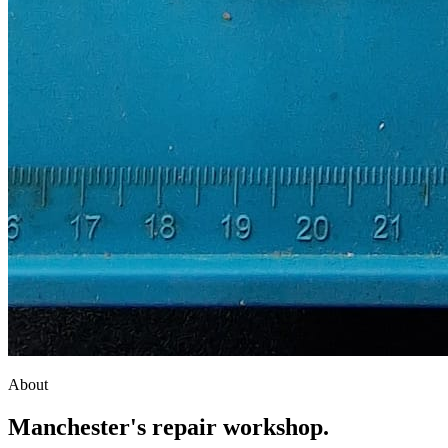
About
Manchester's
repair workshop
.