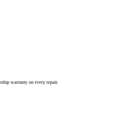
ship warranty on every repair.