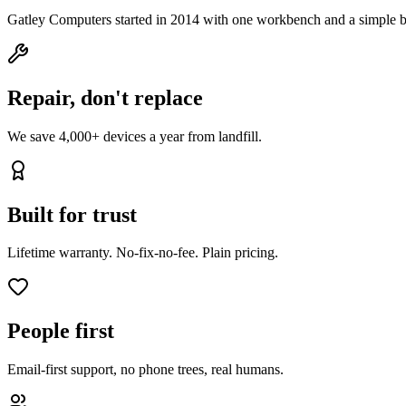
Gatley Computers started in 2014 with one workbench and a simple b
Repair, don't replace
We save 4,000+ devices a year from landfill.
Built for trust
Lifetime warranty. No-fix-no-fee. Plain pricing.
People first
Email-first support, no phone trees, real humans.