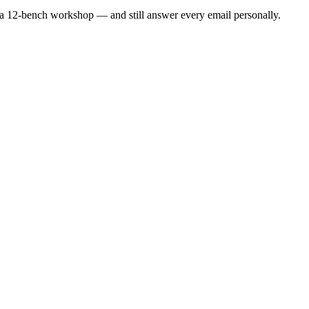
a 12-bench workshop — and still answer every email personally.