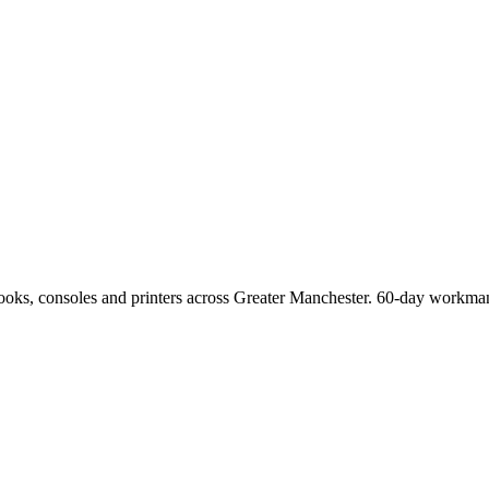
Books, consoles and printers across Greater Manchester. 60-day workman