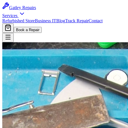
Gatley
Repairs
Services
Refurbished Store
Business IT
Blog
Track Repair
Contact
Book a Repair