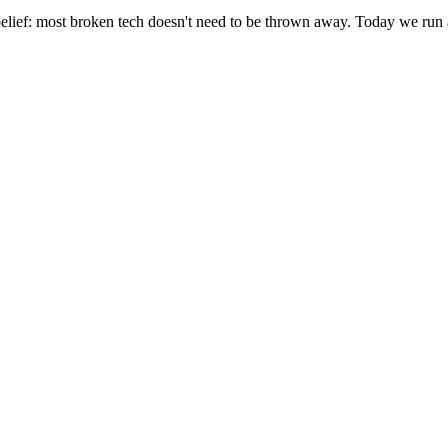
elief: most broken tech doesn't need to be thrown away. Today we run 