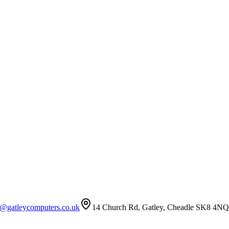
t@gatleycomputers.co.uk
14 Church Rd, Gatley, Cheadle SK8 4NQ